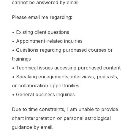
cannot be answered by email.
Please email me regarding:
• Existing client questions
• Appointment-related inquiries
• Questions regarding purchased courses or
trainings
• Technical issues accessing purchased content
• Speaking engagements, interviews, podcasts,
or collaboration opportunities
• General business inquiries
Due to time constraints, I am unable to provide
chart interpretation or personal astrological
guidance by email.