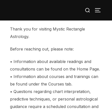
Thank you for visiting Mystic Rectangle
Astrology.
Before reaching out, please note:
• Information about available readings and
consultations can be found on the Home Page.
• Information about courses and trainings can
be found under the Courses tab.
• Questions regarding chart interpretation,
predictive techniques, or personal astrological
guidance require a scheduled consultation and